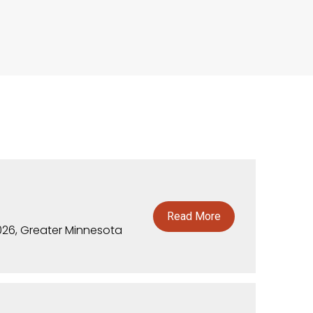
Read More
026, Greater Minnesota