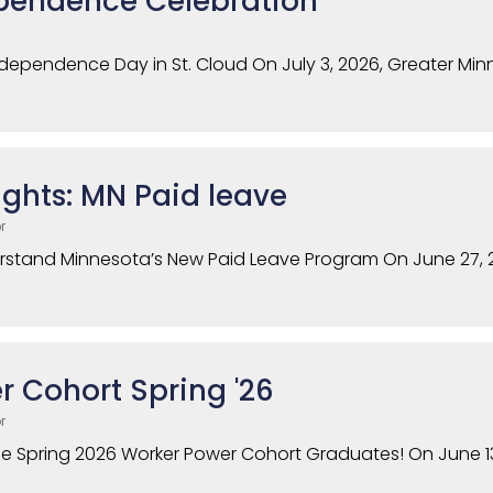
pendence Celebration
ndependence Day in St. Cloud On July 3, 2026, Greater Mi
ghts: MN Paid leave
r
erstand Minnesota’s New Paid Leave Program On June 27,
 Cohort Spring '26
r
he Spring 2026 Worker Power Cohort Graduates! On June 13