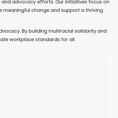
and advocacy efforts. Our initiatives focus on
ive meaningful change and support a thriving
cacy. By building multiracial solidarity and
ate workplace standards for all.