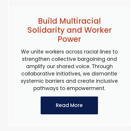
Build Multiracial
Solidarity and Worker
Power
We unite workers across racial lines to
strengthen collective bargaining and
amplify our shared voice. Through
collaborative initiatives, we dismantle
systemic barriers and create inclusive
pathways to empowerment.
Read More