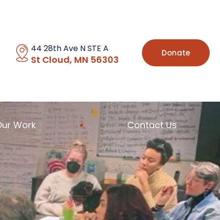
44 28th Ave N STE A
Donate
St Cloud, MN 56303
Our Work
Contact Us