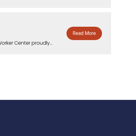
Read More
rker Center proudly...