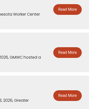
Read More
nnesota Worker Center
Read More
 2026, GMWC hosted a
Read More
, 2026, Greater