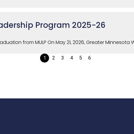
adership Program 2025-26
raduation from MULP On May 21, 2026, Greater Minnesota Wo
1
2
3
4
5
6