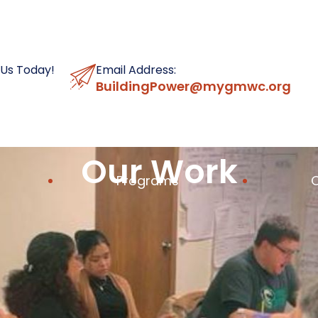
 Us Today!
Email Address:
BuildingPower@mygmwc.org
Our Work
Programs