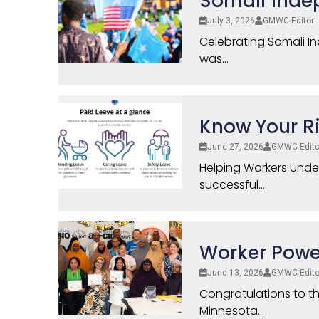
Somali Inde
July 3, 2026
GMWC-Editor
Celebrating Somali I
was...
Know Your Ri
June 27, 2026
GMWC-Edito
Helping Workers Und
successful...
Worker Power
June 13, 2026
GMWC-Edito
Congratulations to t
Minnesota...