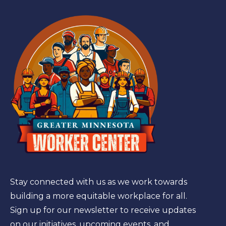
Stay connected with us as we work towards
building a more equitable workplace for all.
Sign up for our newsletter to receive updates
on our initiatives, upcoming events, and