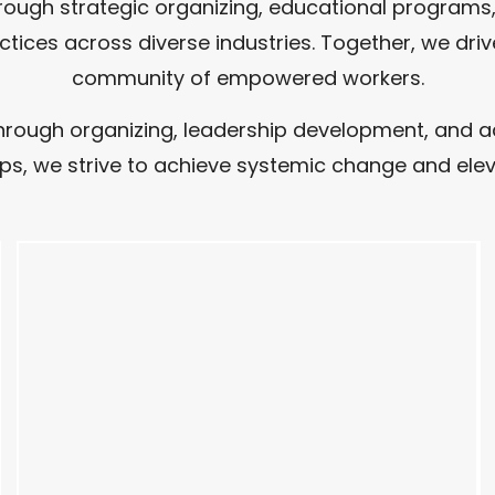
ough strategic organizing, educational programs, 
ractices across diverse industries. Together, we dr
community of empowered workers.
ugh organizing, leadership development, and advo
s, we strive to achieve systemic change and elev