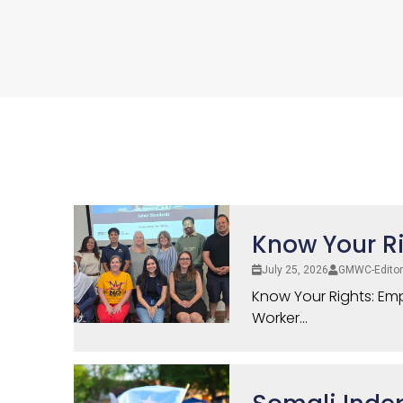
Know Your Ri
July 25, 2026
GMWC-Editor
Know Your Rights: Emp
Worker...