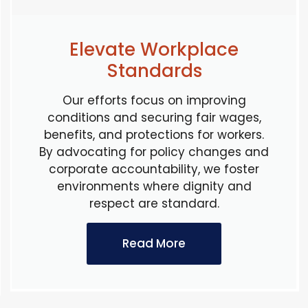
Elevate Workplace
Standards
Our efforts focus on improving
conditions and securing fair wages,
benefits, and protections for workers.
By advocating for policy changes and
corporate accountability, we foster
environments where dignity and
respect are standard.
Read More