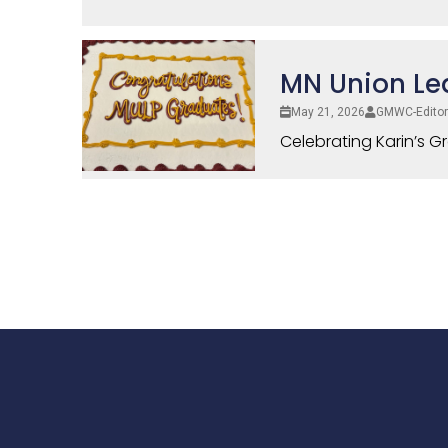
MN Union Le
May 21, 2026
GMWC-Editor
Celebrating Karin’s G