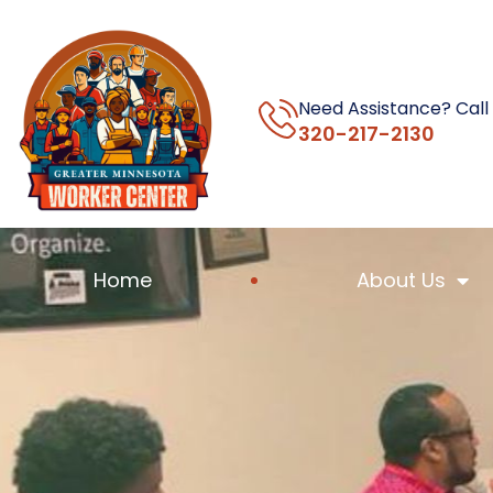
Need Assistance? Call
320-217-2130
Home
About Us