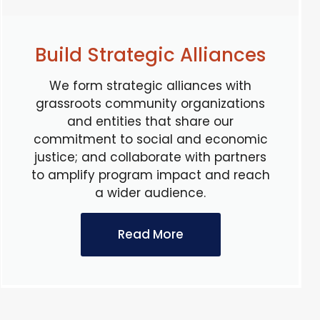
Build Strategic Alliances
We form strategic alliances with
grassroots community organizations
and entities that share our
commitment to social and economic
justice; and collaborate with partners
to amplify program impact and reach
a wider audience.
Read More