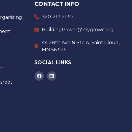
CONTACT INFO
320-217-2130
ganizing
BuildingPower@mygmwc.org
ment
44 28th Ave N Ste A, Saint Cloud,
MN 56303
SOCIAL LINKS
on
sroot