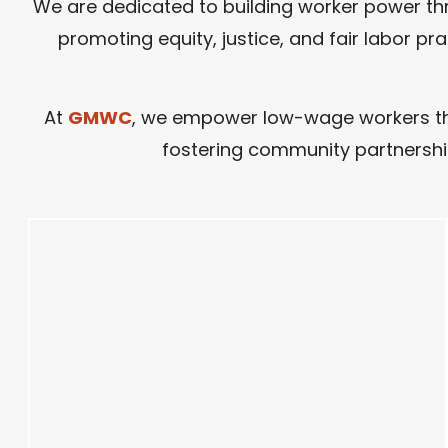
We are dedicated to building worker power thr
promoting equity, justice, and fair labor p
At
GMWC
, we empower low-wage workers thro
fostering community partnership