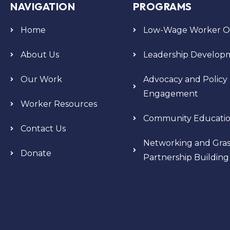
NAVIGATION
PROGRAMS
Home
Low-Wage Worker Or
About Us
Leadership Develop
Our Work
Advocacy and Policy
Engagement
Worker Resources
Community Educati
Contact Us
Networking and Gras
Donate
Partnership Building