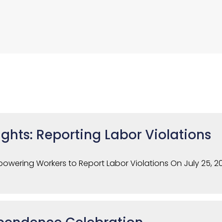
ghts: Reporting Labor Violations
owering Workers to Report Labor Violations On July 25, 2