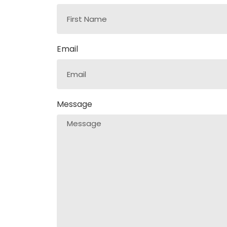
Email
Message