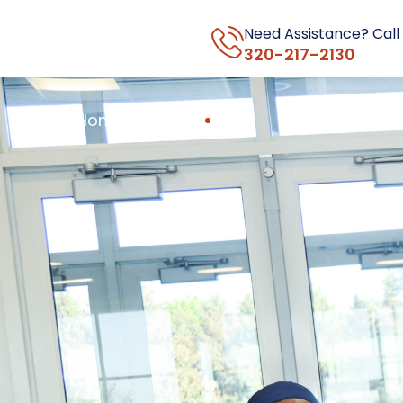
Need Assistance? Call
320-217-2130
Home
About Us