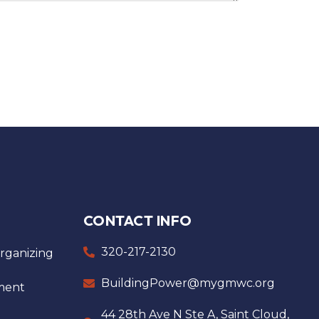
CONTACT INFO
320-217-2130
ganizing
BuildingPower@mygmwc.org
ment
44 28th Ave N Ste A, Saint Cloud,