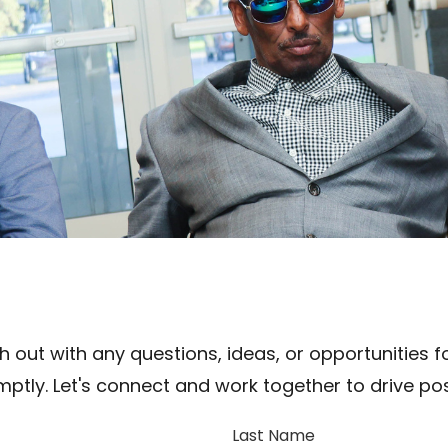
 out with any questions, ideas, or opportunities fo
ptly. Let's connect and work together to drive pos
Last Name