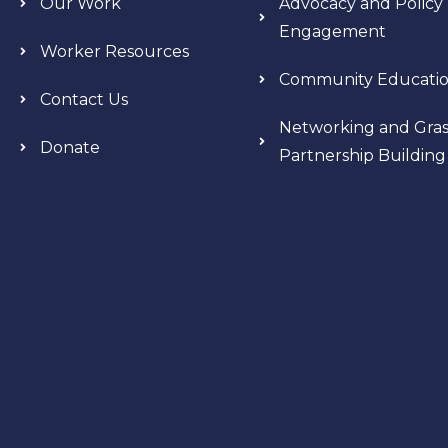
Our Work
Advocacy and Policy
Engagement
Worker Resources
Community Educati
Contact Us
Networking and Gras
Donate
Partnership Building