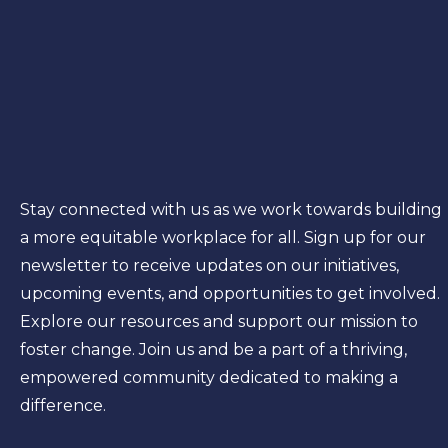
Stay connected with us as we work towards building
a more equitable workplace for all. Sign up for our
newsletter to receive updates on our initiatives,
upcoming events, and opportunities to get involved.
Explore our resources and support our mission to
foster change. Join us and be a part of a thriving,
empowered community dedicated to making a
difference.