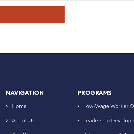
NAVIGATION
PROGRAMS
Home
Low-Wage Worker Or
About Us
Leadership Develop