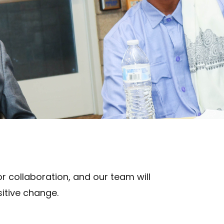
r collaboration, and our team will
itive change.