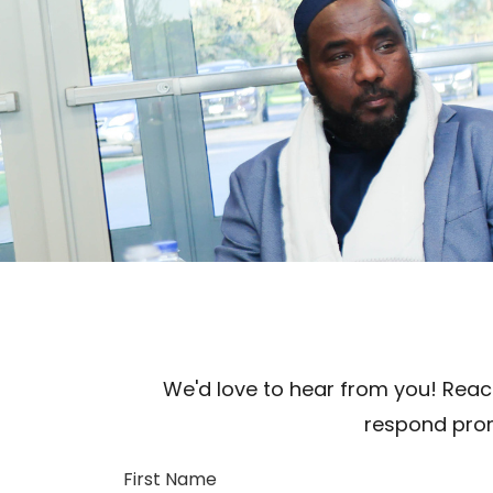
We'd love to hear from you! Reach
respond prom
First Name