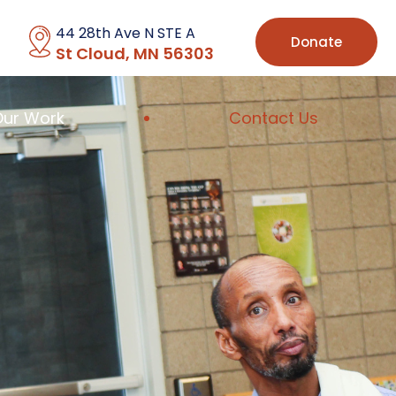
44 28th Ave N STE A
Donate
St Cloud, MN 56303
Our Work
Contact Us