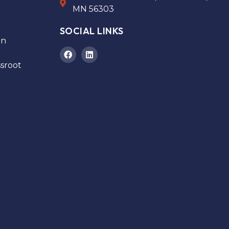
MN 56303
SOCIAL LINKS
on
sroot