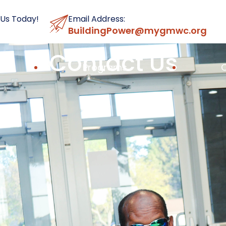
 Us Today!
Email Address:
BuildingPower@mygmwc.org
Contact Us
Programs