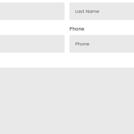
Phone