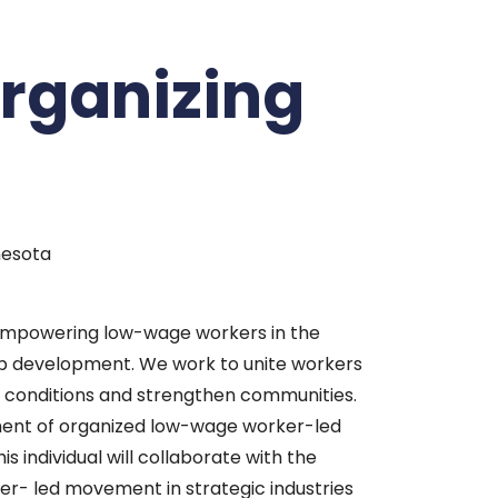
Organizing
nesota
empowering low-wage workers in the
hip development. We work to unite workers
 conditions and strengthen communities.
ement of organized low-wage worker-led
individual will collaborate with the
ker- led movement in strategic industries