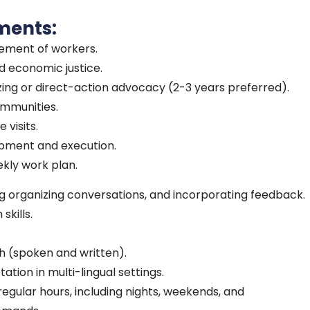
ments:
vement of workers.
 economic justice.
ing or direct-action advocacy (2-3 years preferred).
ommunities.
 visits.
pment and execution.
kly work plan.
 organizing conversations, and incorporating feedback.
kills.
sh (spoken and written).
tation in multi-lingual settings.
rregular hours, including nights, weekends, and