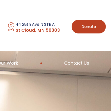
44 28th Ave N STE A
Donate
St Cloud, MN 56303
Our Work
Contact Us