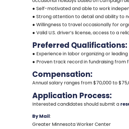
occasional holidays based on campaign d
● Self-motivated and able to work indepen
● Strong attention to detail and ability to
● Willingness to travel occasionally for orga
● Valid U.S. driver’s license, access to a re
Preferred Qualifications:
● Experience in labor organizing or leadin
● Proven track record in fundraising from 
Compensation:
Annual salary ranges from $70,000 to $75,
Application Process:
Interested candidates should submit a
re
By Mail
:
Greater Minnesota Worker Center