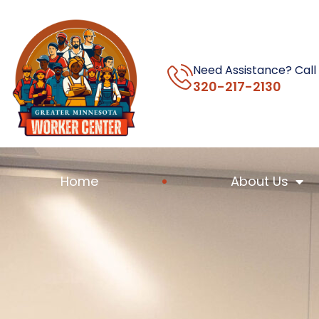
Need Assistance? Call
320-217-2130
Home
About Us