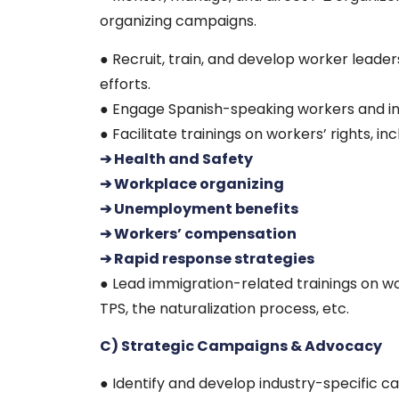
organizing campaigns.
● Recruit, train, and develop worker leade
efforts.
● Engage Spanish-speaking workers and inc
● Facilitate trainings on workers’ rights, inc
➔ Health and Safety
➔ Workplace organizing
➔ Unemployment benefits
➔ Workers’ compensation
➔ Rapid response strategies
● Lead immigration-related trainings on w
TPS, the naturalization process, etc.
C) Strategic Campaigns & Advocacy
● Identify and develop industry-specific c