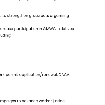
rs to strengthen grassroots organizing
rease participation in GMWC initiatives.
luding:
ork permit application/renewal, DACA,
ampaigns to advance worker justice.