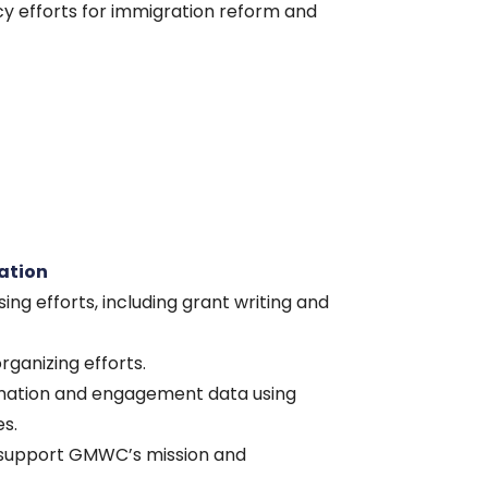
cy efforts for immigration reform and
ation
ing efforts, including grant writing and
ganizing efforts.
rmation and engagement data using
s.
o support GMWC’s mission and