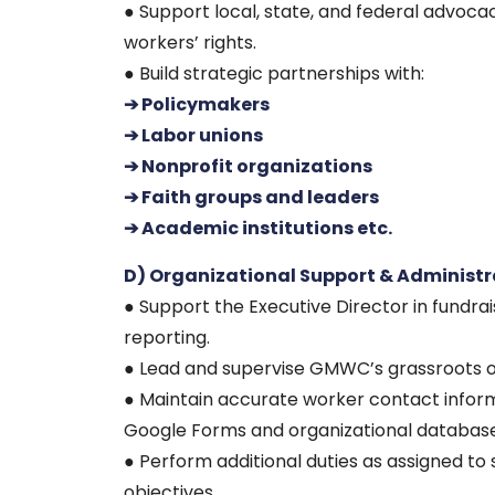
● Support local, state, and federal advoca
workers’ rights.
● Build strategic partnerships with:
➔ Policymakers
➔ Labor unions
➔ Nonprofit organizations
➔ Faith groups and leaders
➔ Academic institutions etc.
D) Organizational Support & Administr
● Support the Executive Director in fundrais
reporting.
● Lead and supervise GMWC’s grassroots or
● Maintain accurate worker contact info
Google Forms and organizational database
● Perform additional duties as assigned t
objectives.