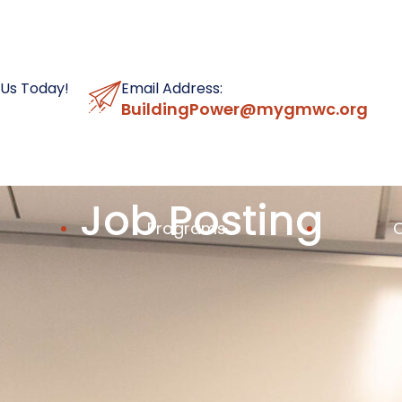
 Us Today!
Email Address:
BuildingPower@mygmwc.org
Job Posting
Programs