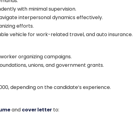
emands.
dently with minimal supervision.
 navigate interpersonal dynamics effectively.
nizing efforts.
liable vehicle for work-related travel, and auto insurance.
g worker organizing campaigns.
foundations, unions, and government grants.
000, depending on the candidate’s experience.
sume
and
cover letter
to: