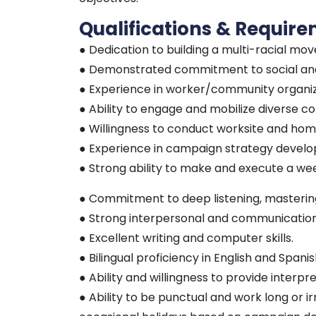
Qualifications & Require
● Dedication to building a multi-racial mo
● Demonstrated commitment to social and
● Experience in worker/community organiz
● Ability to engage and mobilize diverse c
● Willingness to conduct worksite and home
● Experience in campaign strategy develo
● Strong ability to make and execute a wee
● Commitment to deep listening, mastering
● Strong interpersonal and communication s
● Excellent writing and computer skills.
● Bilingual proficiency in English and Spani
● Ability and willingness to provide interpre
● Ability to be punctual and work long or i