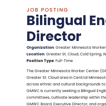
JOB POSTING
Bilingual E
Director
Organization
: Greater Minnesota Work
Location
: Greater St. Cloud, Cold Spring
Position Type
: Full-Time
The Greater Minnesota Worker Center (G
Greater St. Cloud area in Central Minneso
across ethnic and cultural backgrounds t
GMWC is currently seeking a Bilingual Eng
committees, cultivate leadership within th
GMWC Board, Executive Director, and organi