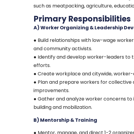
such as meatpacking, agriculture, educatio
Primary Responsibilities
A) Worker Organizing & Leadership De
● Build relationships with low-wage worke
and community activists.
● Identify and develop worker-leaders to t
efforts.
● Create workplace and citywide, worker-
● Plan and prepare workers for collectiv
improvements.
● Gather and analyze worker concerns to 
building and mobilization.
B) Mentorship & Training
● Mentor, manage, and direct 1-2 organizer