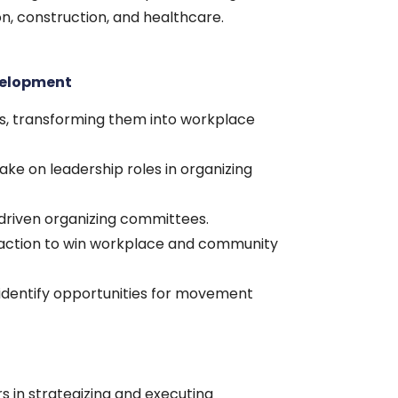
n, construction, and healthcare.
velopment
rs, transforming them into workplace
ake on leadership roles in organizing
driven organizing committees.
e action to win workplace and community
identify opportunities for movement
s in strategizing and executing