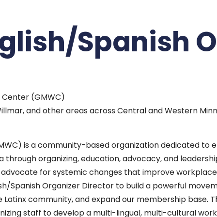
nglish/Spanish 
er Center (GMWC)
, Willmar, and other areas across Central and Western Min
MWC) is a community-based organization dedicated to 
ta through organizing, education, advocacy, and leaders
o advocate for systemic changes that improve workplace
lish/Spanish Organizer Director to build a powerful mov
e Latinx community, and expand our membership base. This 
zing staff to develop a multi-lingual, multi-cultural wor