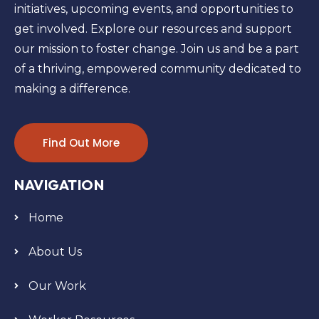
initiatives, upcoming events, and opportunities to
get involved. Explore our resources and support
our mission to foster change. Join us and be a part
of a thriving, empowered community dedicated to
making a difference.
Find Out More
NAVIGATION
Home
About Us
Our Work