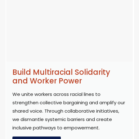
Build Multiracial Solidarity
and Worker Power
We unite workers across racial lines to
strengthen collective bargaining and amplify our
shared voice. Through collaborative initiatives,
we dismantle systemic barriers and create
inclusive pathways to empowerment.