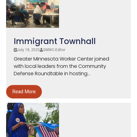
Immigrant Townhall
July 18, 2025
GMWC-Editor
Greater Minnesota Worker Center joined
with local leaders from the Community
Defense Roundtable in hosting...
Read More