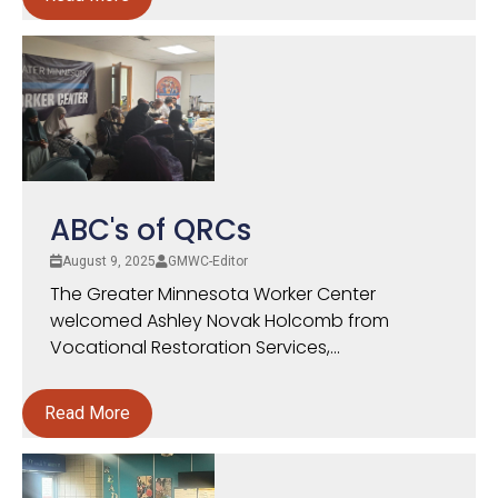
ABC's of QRCs
August 9, 2025
GMWC-Editor
The Greater Minnesota Worker Center
welcomed Ashley Novak Holcomb from
Vocational Restoration Services,...
Read More