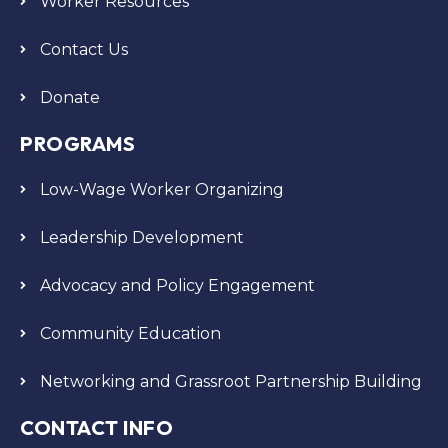
Worker Resources
Contact Us
Donate
PROGRAMS
Low-Wage Worker Organizing
Leadership Development
Advocacy and Policy Engagement
Community Education
Networking and Grassroot Partnership Building
CONTACT INFO