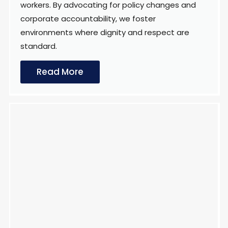
workers. By advocating for policy changes and
corporate accountability, we foster
environments where dignity and respect are
standard.
Read More