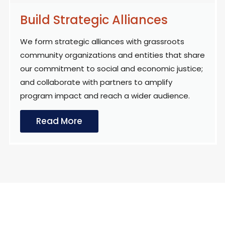
Build Strategic Alliances
We form strategic alliances with grassroots
community organizations and entities that share
our commitment to social and economic justice;
and collaborate with partners to amplify
program impact and reach a wider audience.
Read More