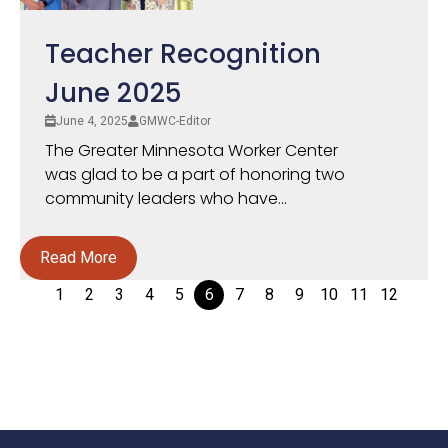
Teacher Recognition
June 2025
June 4, 2025
GMWC-Editor
The Greater Minnesota Worker Center
was glad to be a part of honoring two
community leaders who have...
Read More
1
2
3
4
5
6
7
8
9
10
11
12