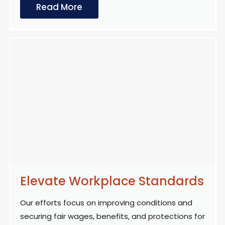
Read More
Elevate Workplace Standards
Our efforts focus on improving conditions and
securing fair wages, benefits, and protections for