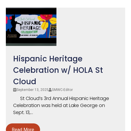
Hispanic Heritage
Celebration w/ HOLA St
Cloud
September 13, 2025
GMWC-Editor
St Cloud’s 3rd Annual Hispanic Heritage
Celebration was held at Lake George on
Sept. 13,...
Read More