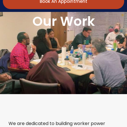
Book An Appointment
Our Work
We are dedicated to building worker power