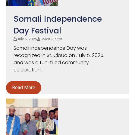
Somali Independence
Day Festival
July 5, 2025
GMWC-Editor
Somali Independence Day was
recognized in St. Cloud on July 5, 2025
and was a fun-filled community
celebration...
Read More