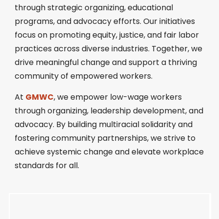
through strategic organizing, educational
programs, and advocacy efforts. Our initiatives
focus on promoting equity, justice, and fair labor
practices across diverse industries. Together, we
drive meaningful change and support a thriving
community of empowered workers.
At
GMWC
, we empower low-wage workers
through organizing, leadership development, and
advocacy. By building multiracial solidarity and
fostering community partnerships, we strive to
achieve systemic change and elevate workplace
standards for all.