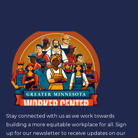
Stay connected with us as we work towards
building a more equitable workplace for all. Sign
up for our newsletter to receive updates on our