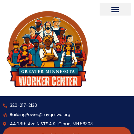
320-217-2130
BuildingPower@mygmwc.org
44 28th Ave N STE A St Cloud, MN 56303