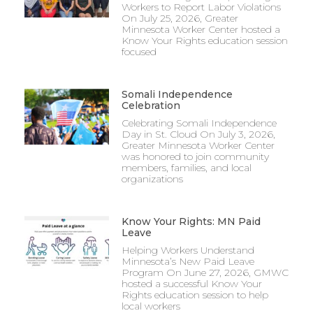
Workers to Report Labor Violations
On July 25, 2026, Greater
Minnesota Worker Center hosted a
Know Your Rights education session
focused
Somali Independence
Celebration
Celebrating Somali Independence
Day in St. Cloud On July 3, 2026,
Greater Minnesota Worker Center
was honored to join community
members, families, and local
organizations
Know Your Rights: MN Paid
Leave
Helping Workers Understand
Minnesota’s New Paid Leave
Program On June 27, 2026, GMWC
hosted a successful Know Your
Rights education session to help
local workers