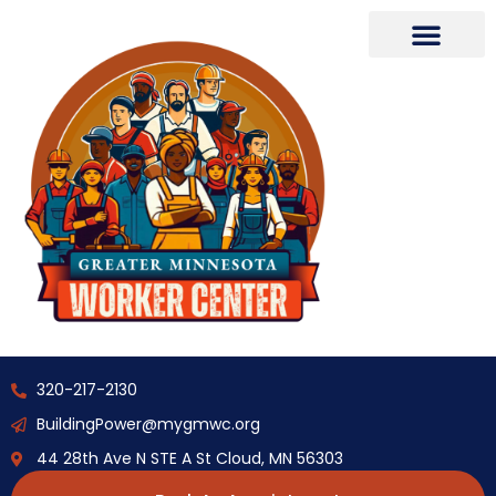
320-217-2130
BuildingPower@mygmwc.org
44 28th Ave N STE A St Cloud, MN 56303