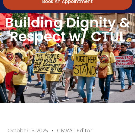
Book An Appointment
Building Dignity &
Respect w/ CTUL
October 15, 2025
GMWC-Editor