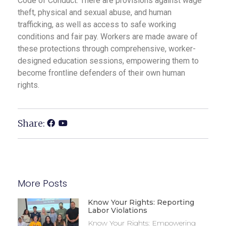
Code of Conduct. There are provisions against wage
theft, physical and sexual abuse, and human
trafficking, as well as access to safe working
conditions and fair pay. Workers are made aware of
these protections through comprehensive, worker-
designed education sessions, empowering them to
become frontline defenders of their own human
rights.
Share:
More Posts
Know Your Rights: Reporting
Labor Violations
Know Your Rights: Empowering