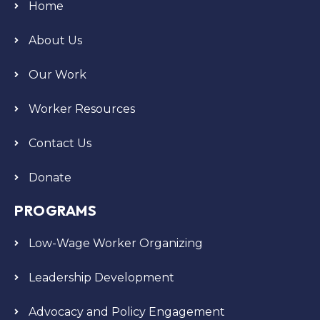
Home
About Us
Our Work
Worker Resources
Contact Us
Donate
PROGRAMS
Low-Wage Worker Organizing
Leadership Development
Advocacy and Policy Engagement