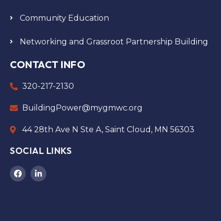
Community Education
Networking and Grassroot Partnership Building
CONTACT INFO
320-217-2130
BuildingPower@mygmwc.org
44 28th Ave N Ste A, Saint Cloud, MN 56303
SOCIAL LINKS