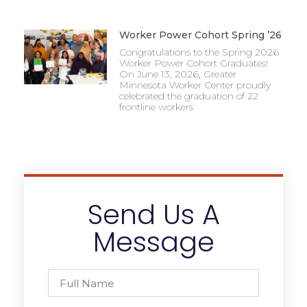
Worker Power Cohort Spring ’26
Congratulations to the Spring 2026
Worker Power Cohort Graduates!
On June 13, 2026, Greater
Minnesota Worker Center proudly
celebrated the graduation of 22
frontline workers
Send Us A
Message