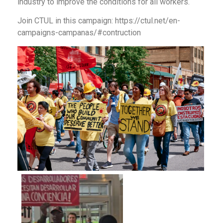
industry to improve the conditions for all workers.
Join CTUL in this campaign: https://ctul.net/en-
campaigns-campanas/#contruction