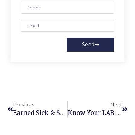
Send
Previous
Next
Earned Sick & Safe Time [ESST] W/ Dept Of Labor & Industry
Know Your LABOR Rights W/ Dept Of Labor & Industry