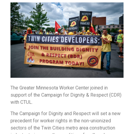
The Greater Minnesota Worker Center joined in
support of the Campaign for Dignity & Respect (CDR)
with CTUL.
The Campaign for Dignity and Respect will set a new
precedent for worker rights in the non-unionized
sectors of the Twin Cities metro area construction