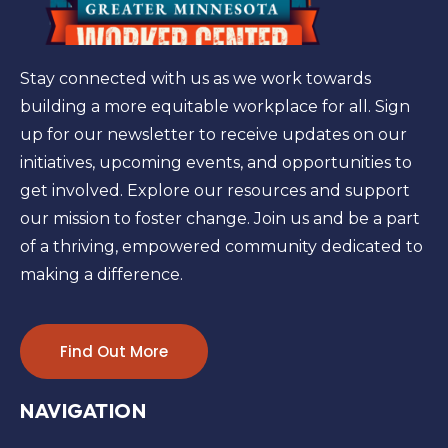
Stay connected with us as we work towards
building a more equitable workplace for all. Sign
up for our newsletter to receive updates on our
initiatives, upcoming events, and opportunities to
get involved. Explore our resources and support
our mission to foster change. Join us and be a part
of a thriving, empowered community dedicated to
making a difference.
Find Out More
NAVIGATION