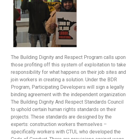
The Building Dignity and Respect Program calls upon
those profiting off this system of exploitation to take
responsibility for what happens on their job sites and
join workers in creating a solution. Under the BDR
Program, Participating Developers will sign a legally
binding agreement with the independent organization
The Building Dignity And Respect Standards Council
to uphold certain human rights standards on their
projects. These standards are designed by the
experts: construction workers themselves –
specifically workers with CTUL who developed the