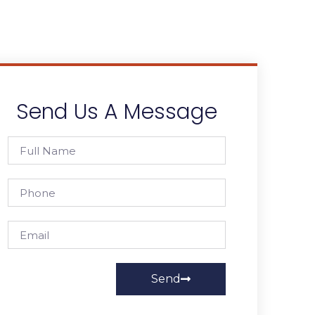
Send Us A Message
Send