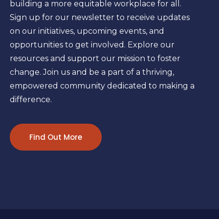
building a more equitable workplace for all.
Sign up for our newsletter to receive updates
on our initiatives, upcoming events, and
opportunities to get involved. Explore our
resources and support our mission to foster
change. Join us and be a part of a thriving,
empowered community dedicated to making a
difference.
Find Out More