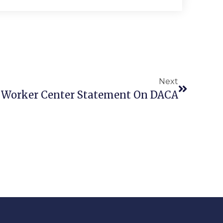
Next
 Worker Center Statement On DACA