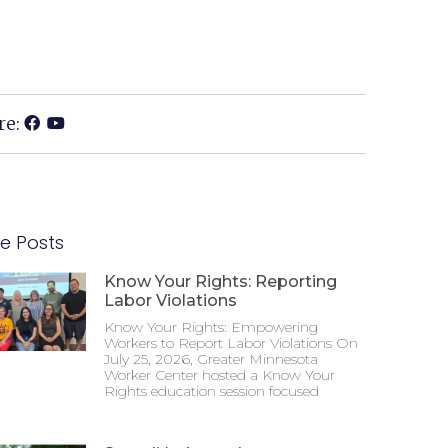
re:
e Posts
Know Your Rights: Reporting
Labor Violations
Know Your Rights: Empowering
Workers to Report Labor Violations On
July 25, 2026, Greater Minnesota
Worker Center hosted a Know Your
Rights education session focused