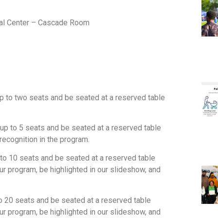
ial Center – Cascade Room
up to two seats and be seated at a reserved table
 up to 5 seats and be seated at a reserved table
ecognition in the program.
p to 10 seats and be seated at a reserved table
 program, be highlighted in our slideshow, and
to 20 seats and be seated at a reserved table
 program, be highlighted in our slideshow, and