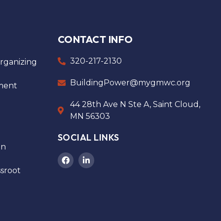
CONTACT INFO
320-217-2130
ganizing
BuildingPower@mygmwc.org
ment
44 28th Ave N Ste A, Saint Cloud,
MN 56303
SOCIAL LINKS
on
sroot