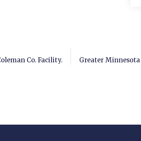
leman Co. Facility.
Greater Minnesota