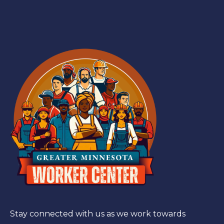
Stay connected with us as we work towards