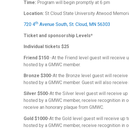
Time:
Program will begin promptly at 6 pm
Location:
St Cloud State University Atwood Memor
th
720 4
Avenue South, St. Cloud, MN 56303
Ticket and sponsorship Levels*
Individual tickets $25
Friend $150
-At the Friend level guest will receive 
hosted by a GMWC member.
Bronze $300
-At the Bronze level guest will receive
hosted by a GMWC member. Guest will also receive r
Silver $500
-At the Silver level guest will receive u
hosted by a GMWC member, receive recognition in our
receive an honorary plaque from GMWC.
Gold $1000
-At the Gold level guest will receive up 
hosted by a GMWC member, receive recognition in our