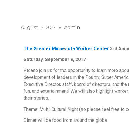
August 15, 2017
Admin
The Greater Minnesota Worker Center
3rd Annu
Saturday, September 9, 2017
Please join us for the opportunity to learn more abo
development of leaders in the Poultry, Super Amer
Executive Director, staff, board of directors, and t
fun, and entertainment! We will also highlight work
their stories.
Theme: Multi-Cultural Night (so please feel free to c
Dinner will be food from around the globe