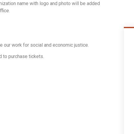
ization name with logo and photo will be added
fice.
e our work for social and economic justice.
 to purchase tickets.