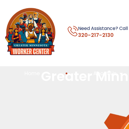
Need Assistance? Call
320-217-2130
Greater Minn
Home
About Us