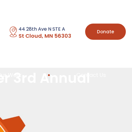
44 28th Ave N STE A
Donate
St Cloud, MN 56303
er 3rd Annual
Our Work
Contact Us