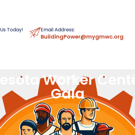
 Us Today!
Email Address:
BuildingPower@mygmwc.org
esota Worker Cent
Programs
Gala