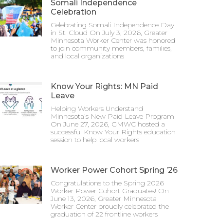
Somali Independence
Celebration
Celebrating Somali Independence Day
in St. Cloud On July 3, 2026, Greater
Minnesota Worker Center was honored
to join community members, families,
and local organizations
Know Your Rights: MN Paid
Leave
Helping Workers Understand
Minnesota’s New Paid Leave Program
On June 27, 2026, GMWC hosted a
successful Know Your Rights education
session to help local workers
Worker Power Cohort Spring ’26
Congratulations to the Spring 2026
Worker Power Cohort Graduates! On
June 13, 2026, Greater Minnesota
Worker Center proudly celebrated the
graduation of 22 frontline workers