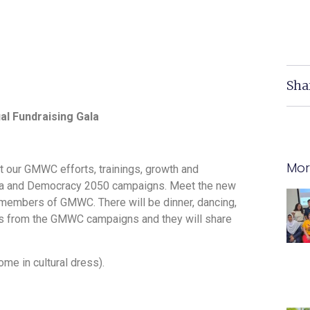
Sha
al Fundraising Gala
Mor
ut our GMWC efforts, trainings, growth and
ica and Democracy 2050 campaigns. Meet the new
he members of GMWC. There will be dinner, dancing,
ers from the GMWC campaigns and they will share
ome in cultural dress).