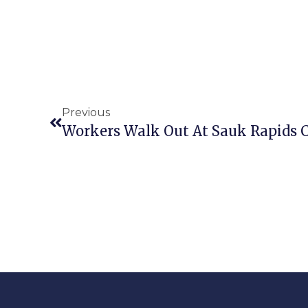
Previous
Workers Walk Out At Sauk Rapids Co