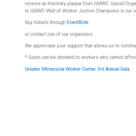
receive an honorary plaque from GMWC. Guest/Organ
to GMWC Wall of Worker Justice Champions in our of
Buy tickets through
EventBrite
or contact one of our organizers.
We appreciate your support that allows us to continu
* Seats can be donated to workers who cannot afford
Greater MInnesota Worker Center 3rd Annual Gala