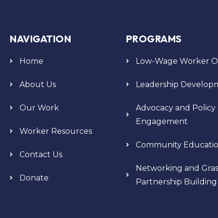
NAVIGATION
PROGRAMS
Home
Low-Wage Worker Or
About Us
Leadership Develop
Our Work
Advocacy and Policy
Engagement
Worker Resources
Community Educati
Contact Us
Networking and Gras
Donate
Partnership Building