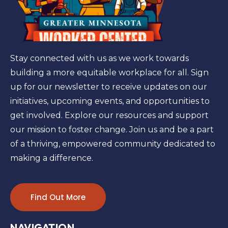
Stay connected with us as we work towards
building a more equitable workplace for all. Sign
up for our newsletter to receive updates on our
initiatives, upcoming events, and opportunities to
get involved. Explore our resources and support
our mission to foster change. Join us and be a part
of a thriving, empowered community dedicated to
making a difference.
Find Out More
NAVIGATION