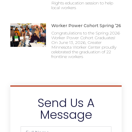
Rights education session to help
local workers
Worker Power Cohort Spring ’26
Congratulations to the Spring 2026
Worker Power Cohort Graduates!
On June 13, 2026, Greater
Minnesota Worker Center proudly
celebrated the graduation of 22
frontline workers
Send Us A
Message