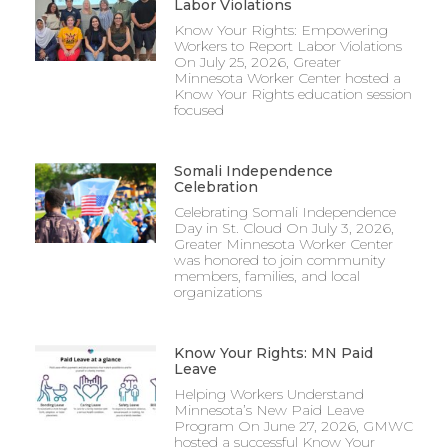
Labor Violations
Know Your Rights: Empowering
Workers to Report Labor Violations
On July 25, 2026, Greater
Minnesota Worker Center hosted a
Know Your Rights education session
focused
Somali Independence
Celebration
Celebrating Somali Independence
Day in St. Cloud On July 3, 2026,
Greater Minnesota Worker Center
was honored to join community
members, families, and local
organizations
Know Your Rights: MN Paid
Leave
Helping Workers Understand
Minnesota’s New Paid Leave
Program On June 27, 2026, GMWC
hosted a successful Know Your