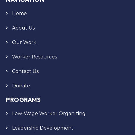
Home
About Us
Our Work
Worker Resources
Contact Us
Donate
PROGRAMS
Low-Wage Worker Organizing
Leadership Development