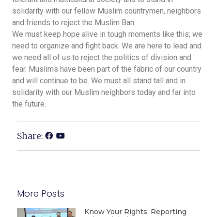
solidarity with our fellow Muslim countrymen, neighbors
and friends to reject the Muslim Ban.
We must keep hope alive in tough moments like this; we
need to organize and fight back. We are here to lead and
we need all of us to reject the politics of division and
fear. Muslims have been part of the fabric of our country
and will continue to be. We must all stand tall and in
solidarity with our Muslim neighbors today and far into
the future.
Share:
More Posts
Know Your Rights: Reporting