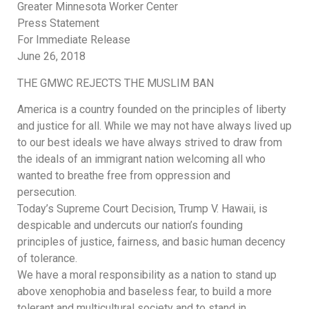
Greater Minnesota Worker Center
Press Statement
For Immediate Release
June 26, 2018
THE GMWC REJECTS THE MUSLIM BAN
America is a country founded on the principles of liberty
and justice for all. While we may not have always lived up
to our best ideals we have always strived to draw from
the ideals of an immigrant nation welcoming all who
wanted to breathe free from oppression and
persecution.
Today’s Supreme Court Decision, Trump V. Hawaii, is
despicable and undercuts our nation’s founding
principles of justice, fairness, and basic human decency
of tolerance.
We have a moral responsibility as a nation to stand up
above xenophobia and baseless fear, to build a more
tolerant and multicultural society and to stand in