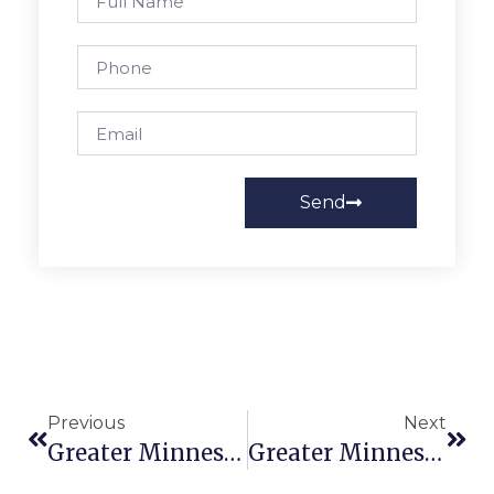
Send
Previous
Next
Greater Minnesota Worker Center Statement On DACA
Greater Minnesota Worker Get Out The Vote (GOTV) Organizer