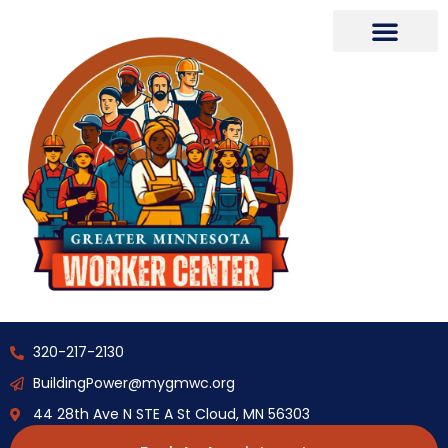
320-217-2130
BuildingPower@mygmwc.org
44 28th Ave N STE A St Cloud, MN 56303