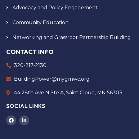
Advocacy and Policy Engagement
Community Education
Networking and Grassroot Partnership Building
CONTACT INFO
320-217-2130
BuildingPower@mygmwc.org
44 28th Ave N Ste A, Saint Cloud, MN 56303
SOCIAL LINKS