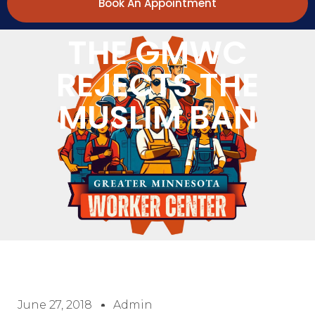
Book An Appointment
THE GMWC
REJECTS THE
MUSLIM BAN
June 27, 2018
Admin