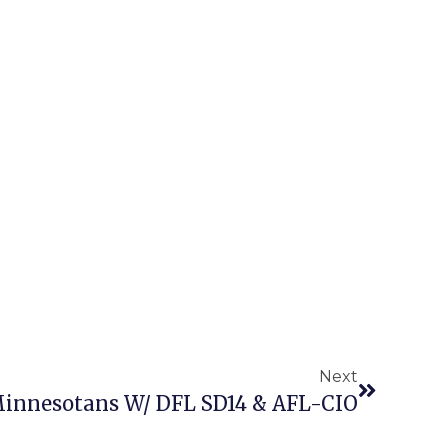
Next
innesotans W/ DFL SD14 & AFL-CIO