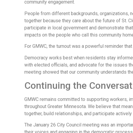
community engagement.
People from different backgrounds, organizations, 
together because they care about the future of St. Cl
participate in local government and demonstrate that
impacts on the people who call this community home
For GMWC, the turnout was a powerful reminder that c
Democracy works best when residents stay informed,
with elected officials, and advocate for the issues t
meeting showed that our community understands the 
Continuing the Conversat
GMWC remains committed to supporting workers, i
throughout Greater Minnesota. We believe that me
together, build relationships, and participate actively 
The January 26 City Council meeting was an import
their voices and engaging in the democratic process