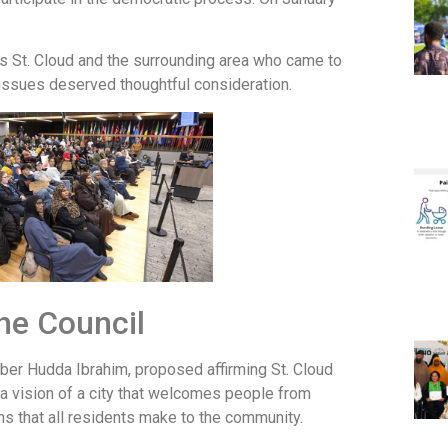
s St. Cloud and the surrounding area who came to
issues deserved thoughtful consideration.
he Council
mber Hudda Ibrahim, proposed affirming St. Cloud
a vision of a city that welcomes people from
s that all residents make to the community.