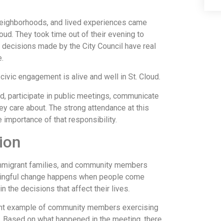
neighborhoods, and lived experiences came
oud. They took time out of their evening to
 decisions made by the City Council have real
.
ivic engagement is alive and well in St. Cloud.
 participate in public meetings, communicate
hey care about. The strong attendance at this
importance of that responsibility.
ion
mmigrant families, and community members
aningful change happens when people come
in the decisions that affect their lives.
ant example of community members exercising
. Based on what happened in the meeting, there