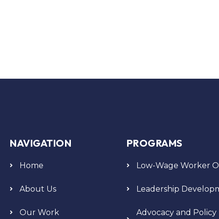
NAVIGATION
PROGRAMS
Home
Low-Wage Worker Or
About Us
Leadership Develop
Our Work
Advocacy and Policy