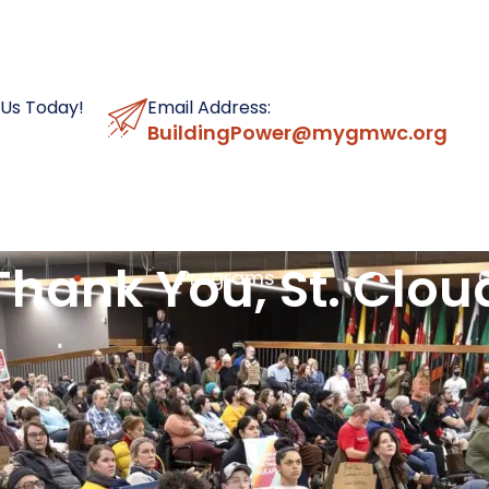
 Us Today!
Email Address:
BuildingPower@mygmwc.org
Thank You, St. Clou
Programs