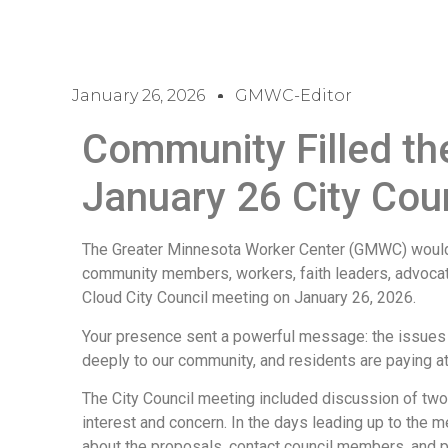
January 26, 2026
GMWC-Editor
Community Filled th
January 26 City Cou
The Greater Minnesota Worker Center (GMWC) would l
community members, workers, faith leaders, advocate
Cloud City Council meeting on January 26, 2026.
Your presence sent a powerful message: the issues 
deeply to our community, and residents are paying at
The City Council meeting included discussion of two
interest and concern. In the days leading up to the 
about the proposals, contact council members, and p