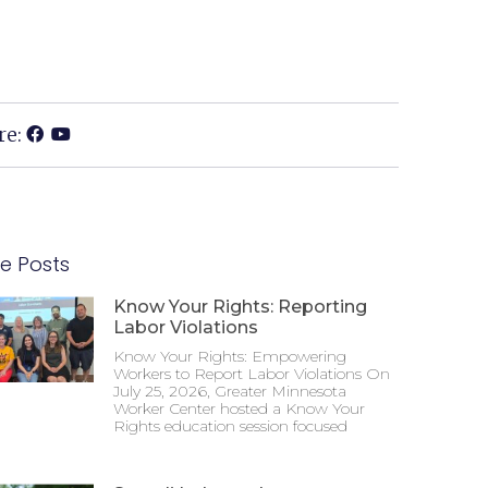
re:
e Posts
Know Your Rights: Reporting
Labor Violations
Know Your Rights: Empowering
Workers to Report Labor Violations On
July 25, 2026, Greater Minnesota
Worker Center hosted a Know Your
Rights education session focused