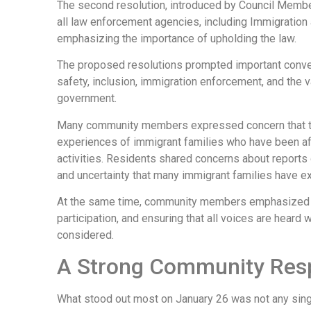
The second resolution, introduced by Council Membe
all law enforcement agencies, including Immigratio
emphasizing the importance of upholding the law.
The proposed resolutions prompted important conve
safety, inclusion, immigration enforcement, and the v
government.
Many community members expressed concern that th
experiences of immigrant families who have been a
activities. Residents shared concerns about reports
and uncertainty that many immigrant families have e
At the same time, community members emphasized th
participation, and ensuring that all voices are hear
considered.
A Strong Community Res
What stood out most on January 26 was not any singl