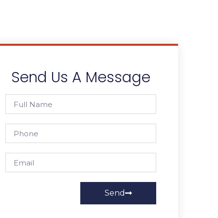
Send Us A Message
Send