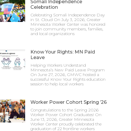
Somali Independence
Celebration
Celebrating Somali Independence Day
in St. Cloud On July 3, 2026, Greater
Minnesota Worker Center was honored
to join community members, families,
and local organizations
Know Your Rights: MN Paid
Leave
Helping Workers Understand
Minnesota’s New Paid Leave Program
On June 27, 2026, GMWC hosted a
successful Know Your Rights education
session to help local workers
Worker Power Cohort Spring ’26
Congratulations to the Spring 2026
Worker Power Cohort Graduates! On
June 13, 2026, Greater Minnesota
Worker Center proudly celebrated the
graduation of 22 frontline workers