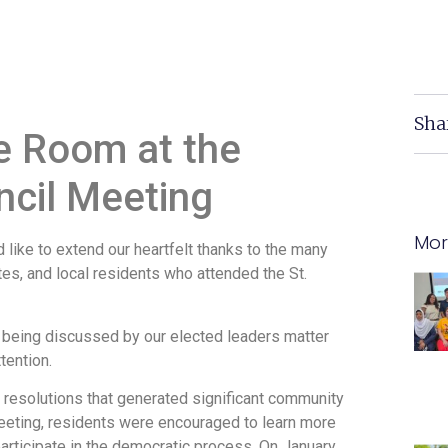
Sha
e Room at the
ncil Meeting
Mor
ike to extend our heartfelt thanks to the many
s, and local residents who attended the St.
being discussed by our elected leaders matter
tention.
 resolutions that generated significant community
meeting, residents were encouraged to learn more
articipate in the democratic process. On January