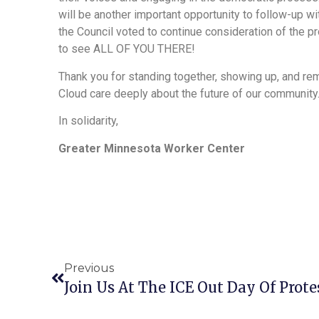
will be another important opportunity to follow-up wi
the Council voted to continue consideration of the 
to see ALL OF YOU THERE!
Thank you for standing together, showing up, and rem
Cloud care deeply about the future of our community
In solidarity,
Greater Minnesota Worker Center
Previous
Join Us At The ICE Out Day Of Prote