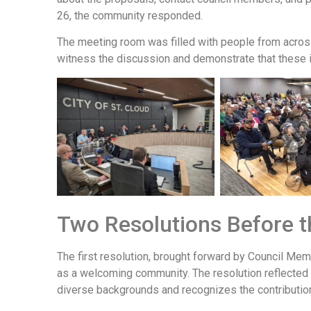
26, the community responded.
The meeting room was filled with people from acros
witness the discussion and demonstrate that these 
Two Resolutions Before t
The first resolution, brought forward by Council Me
as a welcoming community. The resolution reflected 
diverse backgrounds and recognizes the contribution