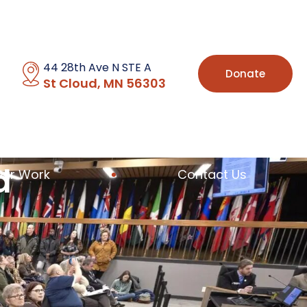
44 28th Ave N STE A
Donate
St Cloud, MN 56303
d
Our Work
Contact Us