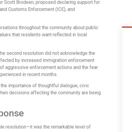
r Scott Brodeen, proposed declaring support for
n and Customs Enforcement (ICE), and
rsations throughout the community about public
alues that residents want reflected in local
e second resolution did not acknowledge the
ffected by increased immigration enforcement
 of aggressive enforcement actions and the fear
xperienced in recent months.
e importance of thoughtful dialogue, civic
d when decisions affecting the community are being
ponse
e resolution—it was the remarkable level of