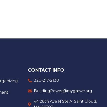
CONTACT INFO
320-217-2130
ganizing
BuildingPower@mygmwc.org
ment
44 28th Ave N Ste A, Saint Cloud,