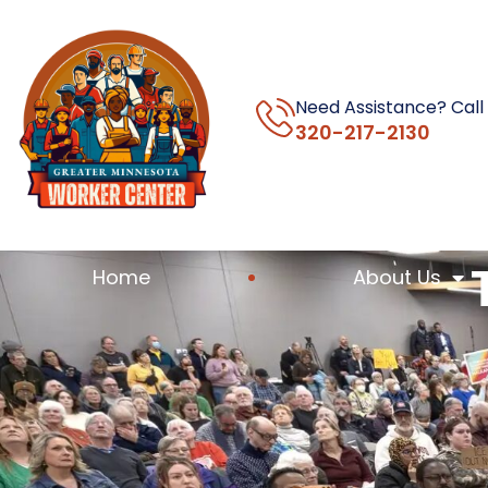
Need Assistance? Call
320-217-2130
Home
About Us