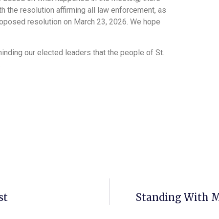
th the resolution affirming all law enforcement, as
proposed resolution on March 23, 2026. We hope
inding our elected leaders that the people of St.
.
st
Standing With M